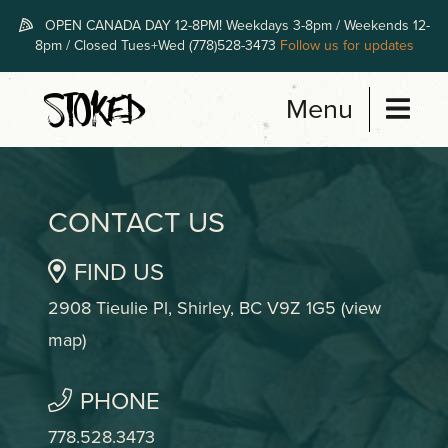
Skip
OPEN CANADA DAY 12-8PM! Weekdays 3-8pm / Weekends 12-
to
8pm / Closed Tues+Wed (778)528-3473
Follow us for updates
content
Menu
STOKED
CONTACT US
FIND US
2908 Tieulie Pl,
Shirley, BC
V9Z 1G5
(view
map)
PHONE
778.528.3473