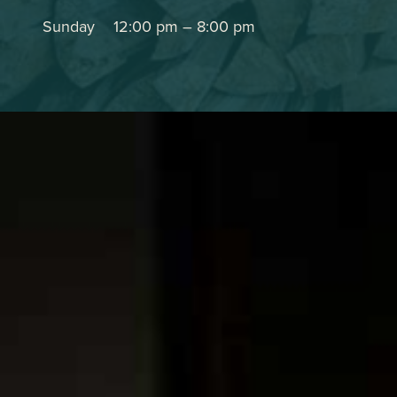
Sunday
12:00 pm
–
8:00 pm