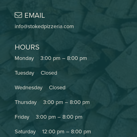
EMAIL
info@stokedpizzeria.com
HOURS
Monday
3:00 pm
–
8:00 pm
Tuesday
Closed
Wednesday
Closed
Thursday
3:00 pm
–
8:00 pm
Friday
3:00 pm
–
8:00 pm
Saturday
12:00 pm
–
8:00 pm