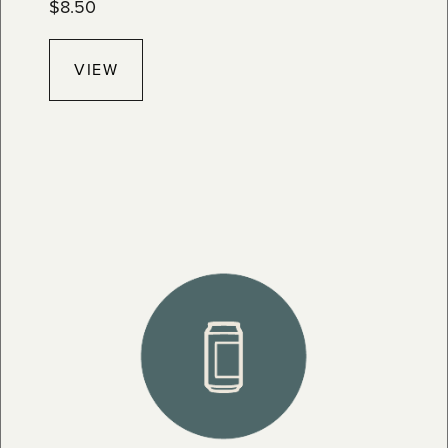
$
8.50
VIEW