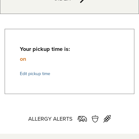
Your pickup time is:
on
Edit pickup time
ALLERGY ALERTS