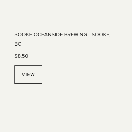
SOOKE OCEANSIDE BREWING - SOOKE,
BC
$
8.50
VIEW