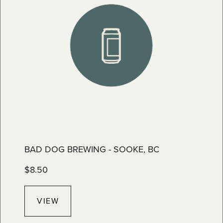
BAD DOG BREWING - SOOKE, BC
$
8.50
VIEW