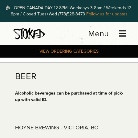
Skip
OPEN CANADA DAY 12-8PM! Weekdays 3-8pm / Weekends 12-
to
8pm / Closed Tues+Wed (778)528-3473
Follow us for updates
content
Menu
STOKED
VIEW ORDERING CATEGORIES
BEER
Alcoholic beverages can be purchased at time of pick-
up with valid ID.
HOYNE BREWING - VICTORIA, BC