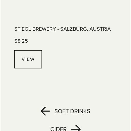
STIEGL BREWERY - SALZBURG, AUSTRIA
$
8.25
VIEW
SOFT DRINKS
CIDER